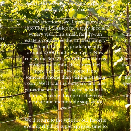
ng.
lunch, browse the shops, and explore
m
Siena at your own pace.
ing
i
re
In the afternoon, we’ll make our way
S
it
into Chianti Classico for a truly special
C
e
winery visit. This small, family-run
wine
ter
estate is considered the smallest winery
pri
oon
in Chianti Classico, producing only
ls.
around 2,000 bottles each year. Now
run by the 6th, 7th, and 8th generations
Our 
wn
of the same family, the winery feels
the 
e
more like being welcomed into
a
re
someone’s home than visiting a tasting
thr
ng
room. We’ll tour the vineyard and taste
spe
ews
wines that are rarely shared outside the
e
family, making this one of the most
mem
ee-
intimate and memorable stops of the
ne
week.
We’ll return to the villa for our favorite
evening rhythm: sunset spritzes, time to