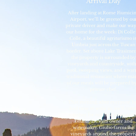
Arrival Day
After landing at Rome Fiumici
Airport, we’ll be greeted by ou
private driver and make our way
our home for the week: Di Colle
Colle, a beautiful agriturismo i
Umbria just across the Tuscan
border. Set above Lake Trasime
the property is surrounded by
vineyards and countryside, with
pool, sweeping views, and a wa
traditional restaurant where ma
of our meals will be prepared by
private chef.
That evening, after everyone h
had time to settle in, we’ll com
together for our first tasting wi
Giulio, the villa owner and
winemaker. Giulio farms the
vineyards around the propert