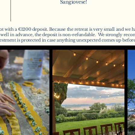
Sangiovese!
ot with a €1200 deposit. B
ecause the retreat is very small and we ha
s well in advance, the deposit is non-refundable. We strongly rec
estment is protected in case anything unexpected comes up before 