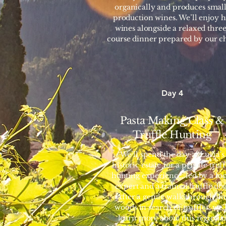
organically and produces small
production wines. We’ll enjoy h
wines alongside a relaxed three
course dinner prepared by our ch
Day 4
Pasta Making Class &
Truffle Hunting
We’ll spend the day at Lucia's
historic estate for a private truff
hunting experience, led by a loc
expert and a trained truffle dog
After a gentle walk through th
woods in search of truffles, we’l
learn more about this regiona