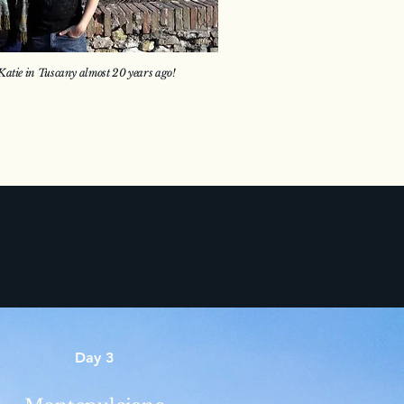
atie in Tuscany almost 20 years ago!
Day 3