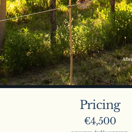
Afte
Pricing
€4,500