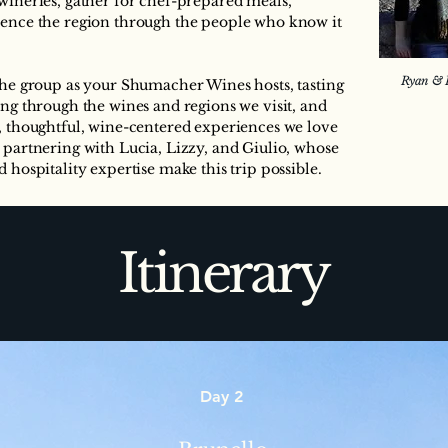
wineries, gather for chef-prepared meals,
ience the region through the people who know it
Ryan & K
 the group as your Shumacher Wines hosts, tasting
ing through the wines and regions we visit, and
d, thoughtful, wine-centered experiences we love
 partnering with Lucia, Lizzy, and Giulio, whose
 hospitality expertise make this trip possible.
Itinerary
Day 2