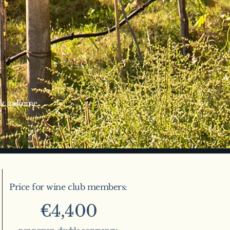
ack to Rome
Price for wine club members:
€4,400