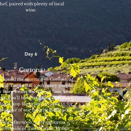
hef, paired with plenty of local
wine.
Day 6
Cortona
ll spend the morning in Cortona, a
tiful Tuscan hill town many people
 from Under the Tuscan Sun. After
tour, you’ll have free time to wander
hops, stop for gelato, or settle in for
h at one of our favorite local spots.
In the afternoon, we’ll explore a
ferent side of Tuscan wine. Unlike