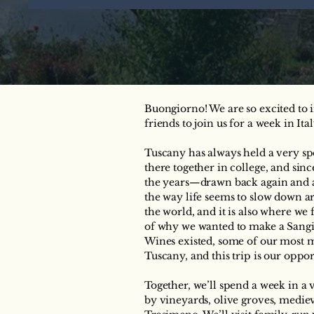
Buongiorno! We are so excited t
friends to join us for a week in It
Tuscany has always held a very spe
there together in college, and sin
the years—drawn back again and ag
the way life seems to slow down aro
the world, and it is also where we f
of why we wanted to make a Sang
Wines existed, some of our most
Tuscany, and this trip is our oppo
Together, we’ll spend a week in a
by vineyards, olive groves, mediev