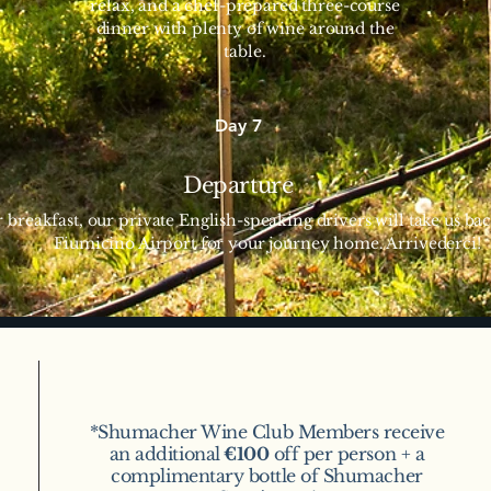
relax, and a chef-prepared three-course
dinner with plenty of wine around the
table.
Day 7
Departure
r breakfast, our private English-speaking drivers will take us b
Fiumicino Airport for your journey home. Arrivederci!
*Shumacher Wine Club Members receive
an additional
€100
off per person + a
complimentary bottle of Shumacher