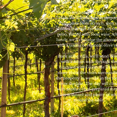
delicacy and enjoy a guided tasti
Next up is a hands-on pasta-mak
class. We’ll learn how to prepa
fresh pasta from scratch, then s
down together for lunch on th
patio, paired with local wine. Af
lunch, we’ll continue the aftern
with a tasting of regional olive oi
Back at the villa, we’ll wind do
with a sunset walk through th
vineyard with Giulio. He’ll sha
more about the vines surroundi
the property as we take in the vi
over the lake. The day will clos
with another chef-prepared thr
course dinner and plenty of wi
around the table.