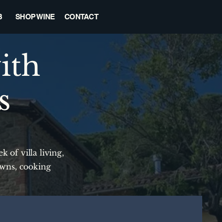
B
SHOP WINE
CONTACT
ith
s
 of villa living,
owns, cooking