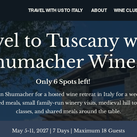
TRAVEL WITH US TO ITALY
ABOUT
WINE CLU
el to Tuscany w
humacher Wine
Only 6 Spots left!
n Shumacher for a hosted wine retreat in Italy for a week
d meals, small family-run winery visits, medieval hill t
classes, and shared meals around the table.
May 5-11, 2027 | 7 Days | Maximum 18 Guests