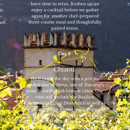
have time to relax, freshen up, or
c
-
enjoy a cocktail before we gather
is
again for another chef-prepared
-
three-course meal and thoughtfully
ef.
paired wines.
Day 5
Chianti
We’ll begin the day with a private
We’
guided tour of Siena, one of Tuscany’s
beau
most beautiful and historic cities. Our
know
le
visit will include the Basilica
the 
al
Cateriniana di San Domenico as well as
the s
.
the unforgettable Piazza del Campo, the
lunc
e
grand central square where the Palio
l
horse race has taken place for centuries.
l
After the tour, you’ll have time to enjoy
dif