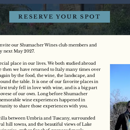
RESERVE YOUR SPOT
o invite our Shumacher Wines club members and
aly next May 2027.
cial place in our lives. We both studied abroad
ce then we have returned to Italy many times over
ain by the food, the wine, the landscape, and
und the table. It is one of our favorite places in
irst truly fell in love with wine, and is a big part
iovese of our own. Long before Shumacher
 memorable wine experiences happened in
rtunity to share those experiences with you.
 villa between Umbria and Tuscany, surrounded
al hill towns, and the beautiful views of Lake