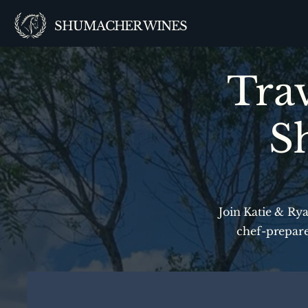
SHUMACHER WINES
Trav
S
Join Katie & Rya
chef-prepare