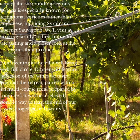
any of the surrounding regions,
Cortona is especially known for
nternational varieties rather than
angiovese, including Syrah and
abernet Sauvignon. We’ll visit a
making family at their home for a
vate tasting and a closer look at the
wines they produce.
final evening at the villa will bring
week full circle. Dinner will feature
 selection of the wines we tasted
oughout the retreat, paired with a
cial multi-course meal prepared by
our chef. It will be a relaxed,
orable way to toast the end of our
week together in Tuscany.