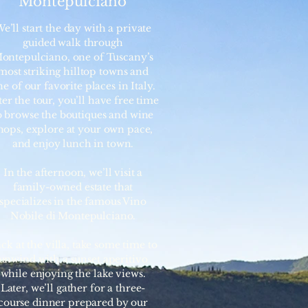
Montepulciano
e’ll start the day with a private
guided walk through
ontepulciano, one of Tuscany’s
most striking hilltop towns and
e of our favorite places in Italy.
ter the tour, you’ll have free time
o browse the boutiques and wine
hops, explore at your own pace,
and enjoy lunch in town.
In the afternoon, we’ll visit a
family-owned estate that
specializes in the famous Vino
Nobile di Montepulciano.
ck at the villa, take some time to
unwind with a sunset aperitivo
while enjoying the lake views.
Later, we’ll gather for a three-
course dinner prepared by our