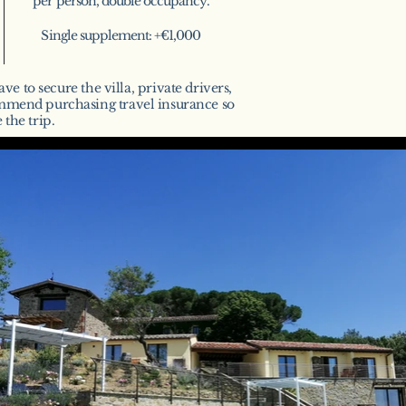
per person, double occupancy.
Single supplement: +€1,000
ve to secure the villa, private drivers,
ommend purchasing travel insurance so
the trip.