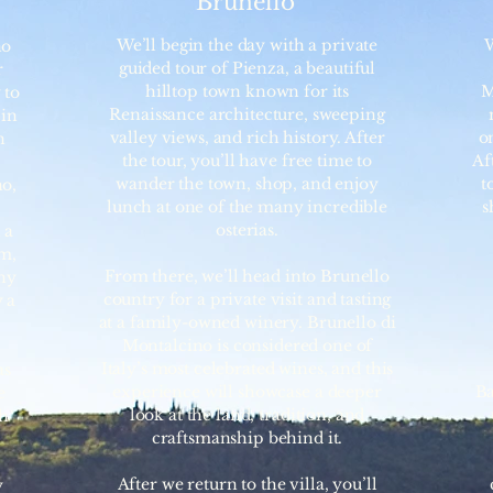
Brunello
We’ll begin the day with a private
W
no
guided tour of Pienza, a beautiful
r
hilltop town known for its
M
 to
Renaissance architecture, sweeping
 in
valley views, and rich history. After
on
n
the tour, you’ll have free time to
Af
wander the town, shop, and enjoy
t
no,
lunch at one of the many incredible
s
osterias.
 a
rm,
From there, we’ll head into Brunello
ny
country for a private visit and tasting
 a
at a family-owned winery. Brunello di
Montalcino is considered one of
Italy’s most celebrated wines, and this
as
experience will showcase a deeper
Ba
e
look at the land, tradition, and
th
craftsmanship behind it.
After we return to the villa, you’ll
y