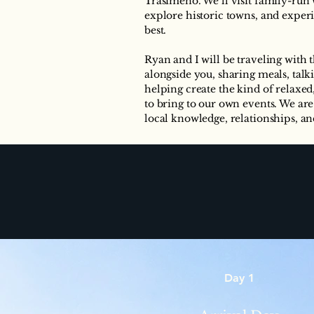
Trasimeno. We’ll visit family-run 
explore historic towns, and exper
best.
Ryan and I will be traveling with
alongside you, sharing meals, talk
helping create the kind of relaxe
to bring to our own events. We are
local knowledge, relationships, and
Day 1