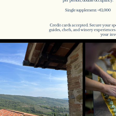
per person, double occupancy.
Single supplement: +€1,000
Credit cards accepted. Secure your sp
guides, chefs, and winery experience
your inv